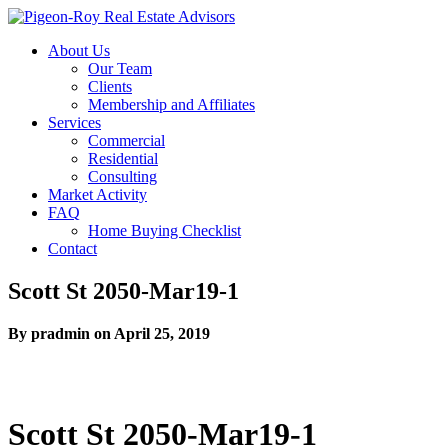
About Us
Our Team
Clients
Membership and Affiliates
Services
Commercial
Residential
Consulting
Market Activity
FAQ
Home Buying Checklist
Contact
Scott St 2050-Mar19-1
By pradmin on April 25, 2019
Scott St 2050-Mar19-1