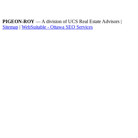
PIGEON-ROY
— A division of UCS Real Estate Advisors |
Sitemap
|
WebSuitable - Ottawa SEO Services