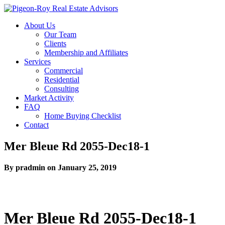
About Us
Our Team
Clients
Membership and Affiliates
Services
Commercial
Residential
Consulting
Market Activity
FAQ
Home Buying Checklist
Contact
Mer Bleue Rd 2055-Dec18-1
By pradmin on January 25, 2019
Mer Bleue Rd 2055-Dec18-1