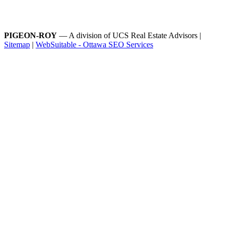
PIGEON-ROY
— A division of UCS Real Estate Advisors |
Sitemap
|
WebSuitable - Ottawa SEO Services