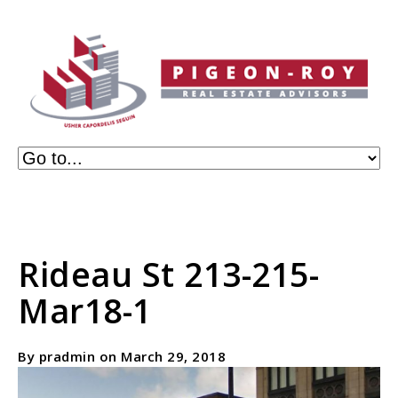
Rideau St 213-215-
Mar18-1
By pradmin on March 29, 2018