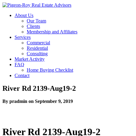
About Us
Our Team
Clients
Membership and Affiliates
Services
Commercial
Residential
Consulting
Market Activity
FAQ
Home Buying Checklist
Contact
River Rd 2139-Aug19-2
By pradmin on September 9, 2019
River Rd 2139-Aug19-2