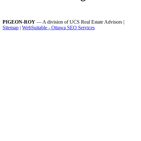
PIGEON-ROY
— A division of UCS Real Estate Advisors |
Sitemap
|
WebSuitable - Ottawa SEO Services