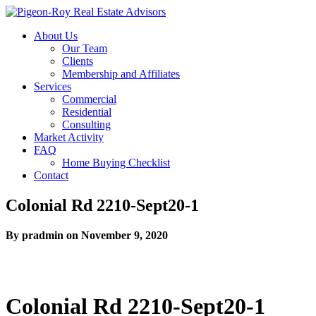
About Us
Our Team
Clients
Membership and Affiliates
Services
Commercial
Residential
Consulting
Market Activity
FAQ
Home Buying Checklist
Contact
Colonial Rd 2210-Sept20-1
By pradmin on November 9, 2020
Colonial Rd 2210-Sept20-1