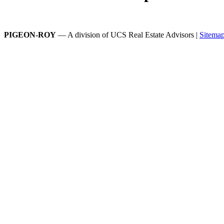
PIGEON-ROY
— A division of UCS Real Estate Advisors |
Sitema