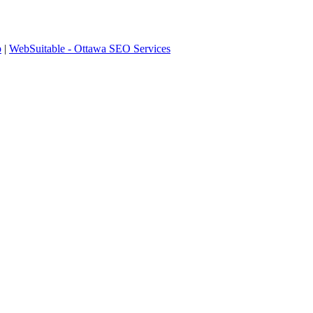
p
|
WebSuitable - Ottawa SEO Services