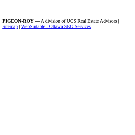
PIGEON-ROY
— A division of UCS Real Estate Advisors |
Sitemap
|
WebSuitable - Ottawa SEO Services