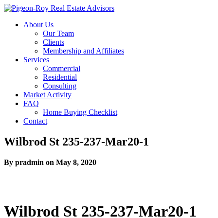
About Us
Our Team
Clients
Membership and Affiliates
Services
Commercial
Residential
Consulting
Market Activity
FAQ
Home Buying Checklist
Contact
Wilbrod St 235-237-Mar20-1
By pradmin on May 8, 2020
Wilbrod St 235-237-Mar20-1