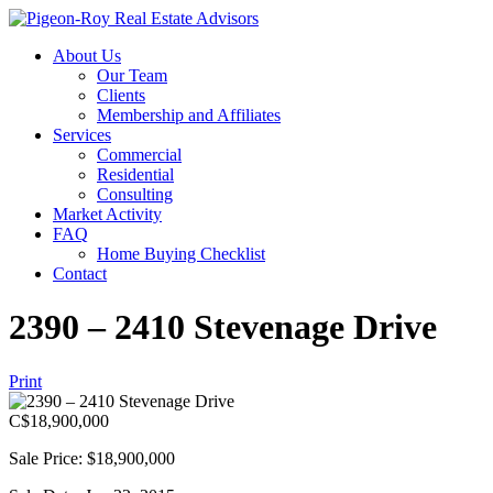
About Us
Our Team
Clients
Membership and Affiliates
Services
Commercial
Residential
Consulting
Market Activity
FAQ
Home Buying Checklist
Contact
2390 – 2410 Stevenage Drive
Print
C$
18,900,000
Sale Price: $18,900,000