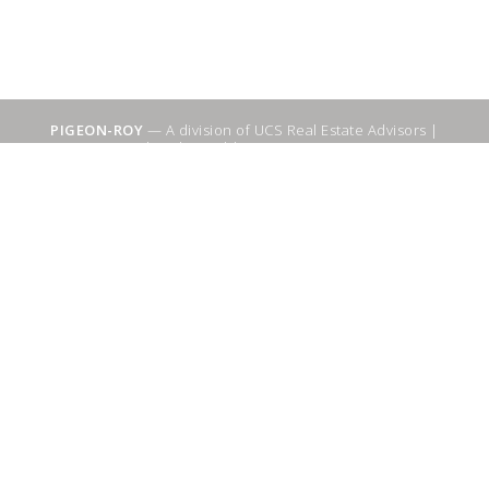
PIGEON-ROY
— A division of UCS Real Estate Advisors |
Sitemap
|
WebSuitable - Ottawa SEO Services