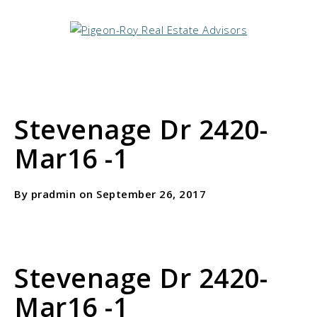
Stevenage Dr 2420-
Mar16 -1
By pradmin on September 26, 2017
Stevenage Dr 2420-
Mar16 -1