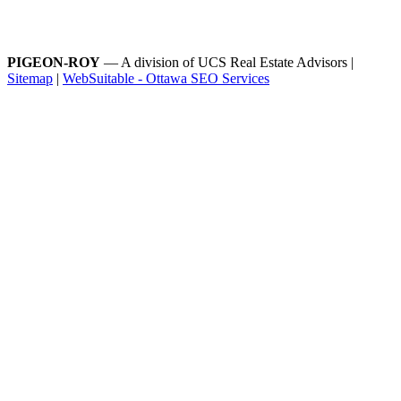
PIGEON-ROY
— A division of UCS Real Estate Advisors |
Sitemap
|
WebSuitable - Ottawa SEO Services