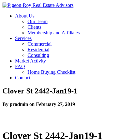
About Us
Our Team
Clients
Membership and Affiliates
Services
Commercial
Residential
Consulting
Market Activity
FAQ
Home Buying Checklist
Contact
Clover St 2442-Jan19-1
By pradmin on February 27, 2019
Clover St 2442-Jan19-1