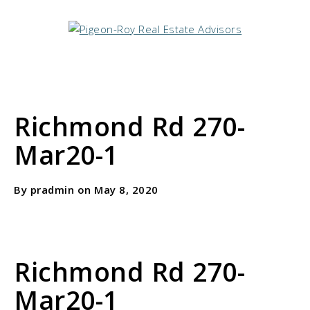
Richmond Rd 270-
Mar20-1
By pradmin on May 8, 2020
Richmond Rd 270-
Mar20-1