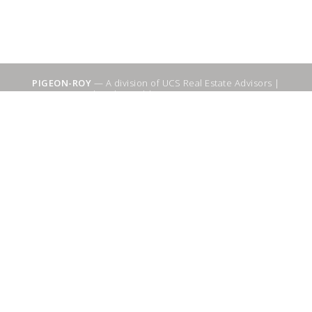
PIGEON-ROY
— A division of UCS Real Estate Advisors |
Sitemap
|
WebSuitable - Ottawa SEO Services