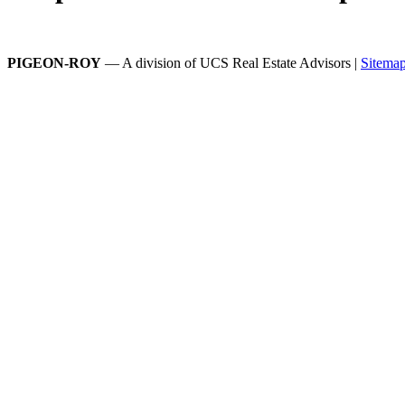
PIGEON-ROY
— A division of UCS Real Estate Advisors |
Sitema