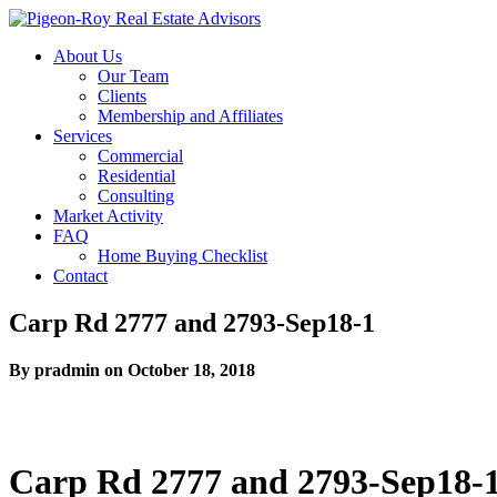
About Us
Our Team
Clients
Membership and Affiliates
Services
Commercial
Residential
Consulting
Market Activity
FAQ
Home Buying Checklist
Contact
Carp Rd 2777 and 2793-Sep18-1
By pradmin on October 18, 2018
Carp Rd 2777 and 2793-Sep18-