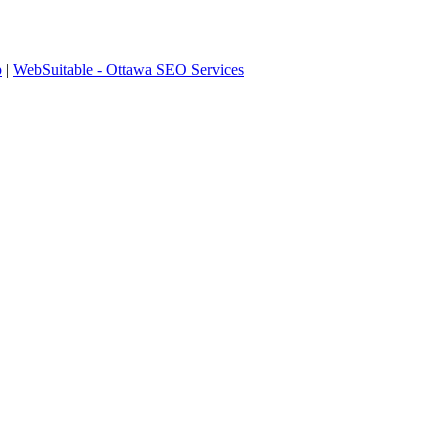
p
|
WebSuitable - Ottawa SEO Services