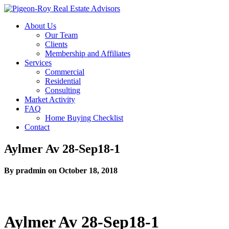
About Us
Our Team
Clients
Membership and Affiliates
Services
Commercial
Residential
Consulting
Market Activity
FAQ
Home Buying Checklist
Contact
Aylmer Av 28-Sep18-1
By pradmin on October 18, 2018
Aylmer Av 28-Sep18-1