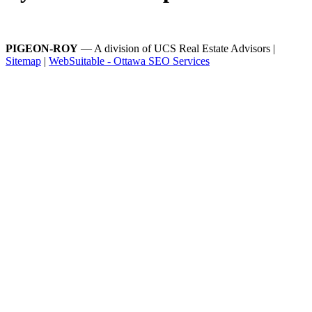
PIGEON-ROY
— A division of UCS Real Estate Advisors |
Sitemap
|
WebSuitable - Ottawa SEO Services