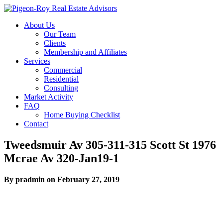
About Us
Our Team
Clients
Membership and Affiliates
Services
Commercial
Residential
Consulting
Market Activity
FAQ
Home Buying Checklist
Contact
Tweedsmuir Av 305-311-315 Scott St 1976
Mcrae Av 320-Jan19-1
By pradmin on February 27, 2019