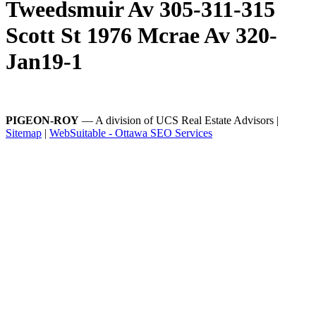
Tweedsmuir Av 305-311-315
Scott St 1976 Mcrae Av 320-
Jan19-1
PIGEON-ROY
— A division of UCS Real Estate Advisors |
Sitemap
|
WebSuitable - Ottawa SEO Services