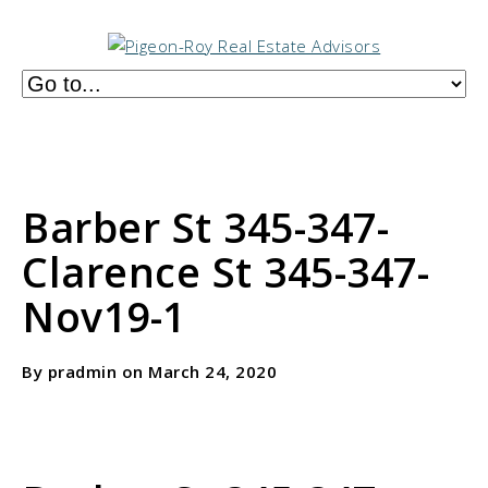
Barber St 345-347-
Clarence St 345-347-
Nov19-1
By pradmin on March 24, 2020