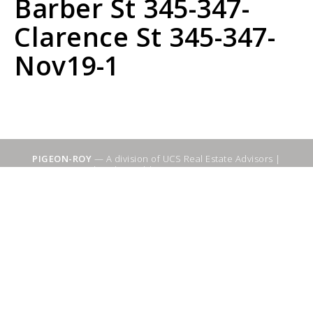
Barber St 345-347-
Clarence St 345-347-
Nov19-1
PIGEON-ROY
— A division of UCS Real Estate Advisors |
Sitemap
|
WebSuitable - Ottawa SEO Services