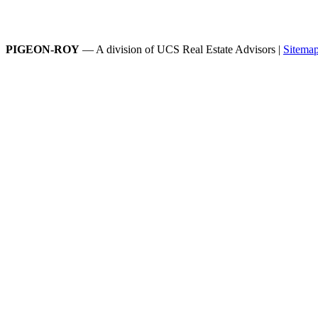
PIGEON-ROY
— A division of UCS Real Estate Advisors |
Sitema