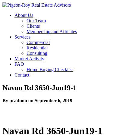
About Us
Our Team
Clients
Membership and Affiliates
Services
Commercial
Residential
Consulting
Market Activity
FAQ
Home Buying Checklist
Contact
Navan Rd 3650-Jun19-1
By pradmin on September 6, 2019
Navan Rd 3650-Jun19-1