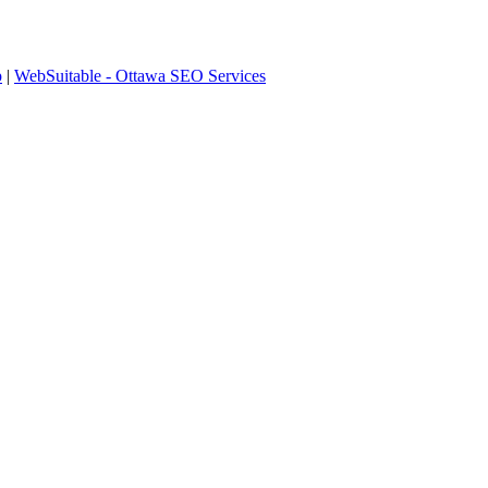
p
|
WebSuitable - Ottawa SEO Services