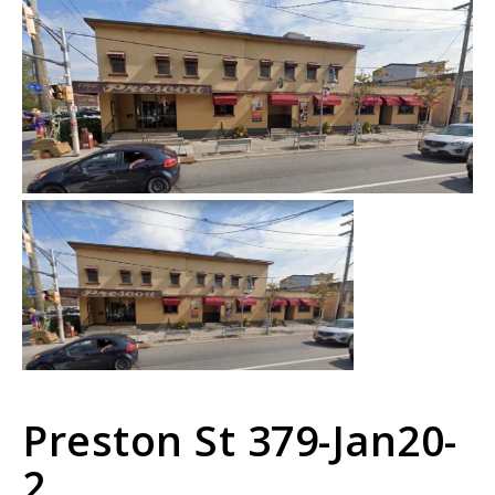
Preston St 379-Jan20-
2