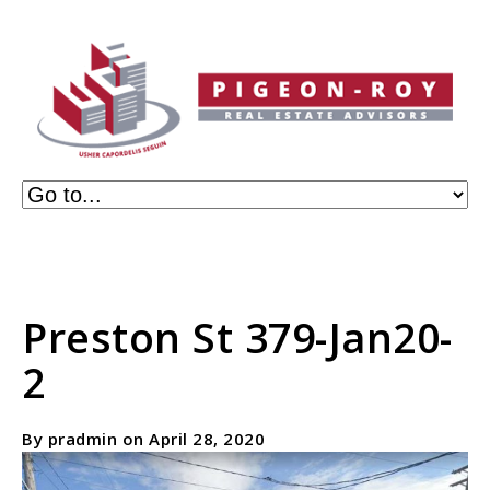
Preston St 379-Jan20-
2
By pradmin on April 28, 2020