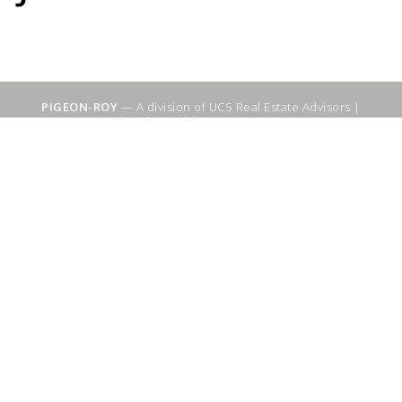
PIGEON-ROY
— A division of UCS Real Estate Advisors |
Sitemap
|
WebSuitable - Ottawa SEO Services