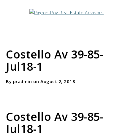
Costello Av 39-85-
Jul18-1
By pradmin on August 2, 2018
Costello Av 39-85-
Jul18-1