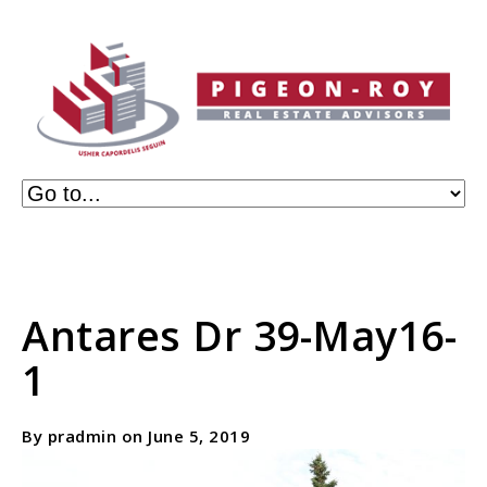
Antares Dr 39-May16-
1
By pradmin on June 5, 2019