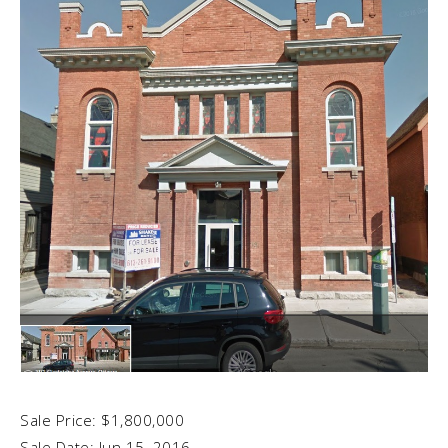
Sale Price: $1,800,000
Sale Date: Jun 15, 2016