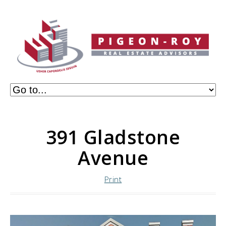
391 Gladstone
Avenue
Print