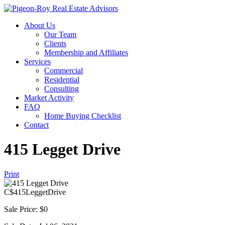
About Us
Our Team
Clients
Membership and Affiliates
Services
Commercial
Residential
Consulting
Market Activity
FAQ
Home Buying Checklist
Contact
415 Legget Drive
Print
C$
415LeggetDrive
Sale Price: $0