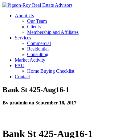
About Us
Our Team
Clients
Membership and Affiliates
Services
Commercial
Residential
Consulting
Market Activity
FAQ
Home Buying Checklist
Contact
Bank St 425-Aug16-1
By pradmin on September 18, 2017
Bank St 425-Aug16-1