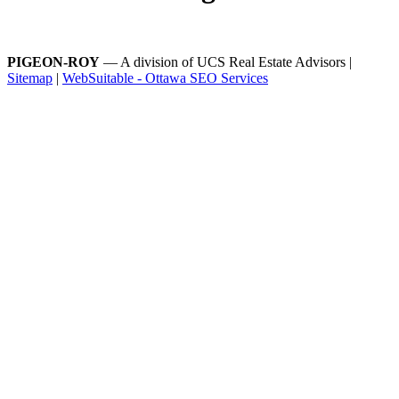
PIGEON-ROY
— A division of UCS Real Estate Advisors |
Sitemap
|
WebSuitable - Ottawa SEO Services