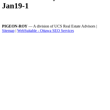
Jan19-1
PIGEON-ROY
— A division of UCS Real Estate Advisors |
Sitemap
|
WebSuitable - Ottawa SEO Services