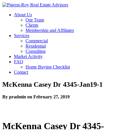
About Us
Our Team
Clients
Membership and Affiliates
Services
Commercial
Residential
Consulting
Market Activity
FAQ
Home Buying Checklist
Contact
McKenna Casey Dr 4345-Jan19-1
By pradmin on February 27, 2019
McKenna Casey Dr 4345-