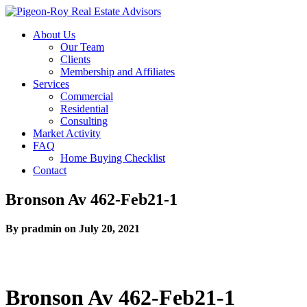
About Us
Our Team
Clients
Membership and Affiliates
Services
Commercial
Residential
Consulting
Market Activity
FAQ
Home Buying Checklist
Contact
Bronson Av 462-Feb21-1
By pradmin on July 20, 2021
Bronson Av 462-Feb21-1