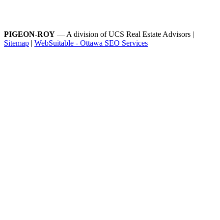
PIGEON-ROY
— A division of UCS Real Estate Advisors |
Sitemap
|
WebSuitable - Ottawa SEO Services