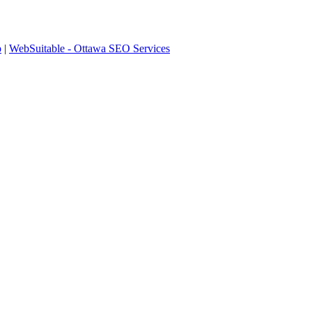
p
|
WebSuitable - Ottawa SEO Services