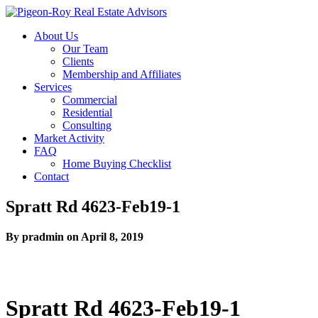
About Us
Our Team
Clients
Membership and Affiliates
Services
Commercial
Residential
Consulting
Market Activity
FAQ
Home Buying Checklist
Contact
Spratt Rd 4623-Feb19-1
By pradmin on April 8, 2019
Spratt Rd 4623-Feb19-1