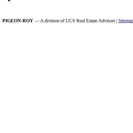
PIGEON-ROY
— A division of UCS Real Estate Advisors |
Sitema