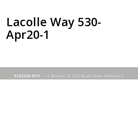
Lacolle Way 530-
Apr20-1
PIGEON-ROY
— A division of UCS Real Estate Advisors |
Sitemap
|
WebSuitable - Ottawa SEO Services