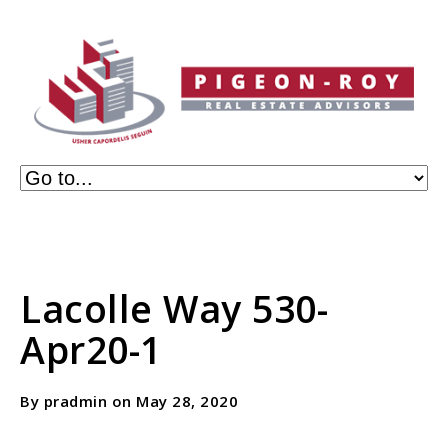
Lacolle Way 530-
Apr20-1
By pradmin on May 28, 2020