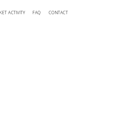
ET ACTIVITY
FAQ
CONTACT