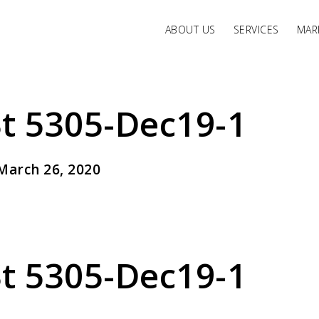
ABOUT US
SERVICES
MARK
t 5305-Dec19-1
March 26, 2020
t 5305-Dec19-1