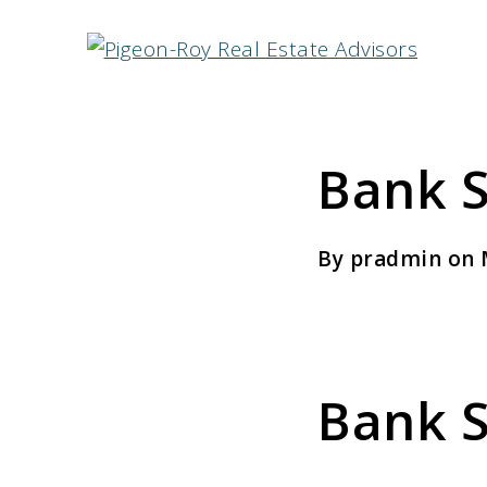
Bank S
By pradmin on 
Bank S