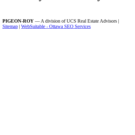
PIGEON-ROY
— A division of UCS Real Estate Advisors |
Sitemap
|
WebSuitable - Ottawa SEO Services