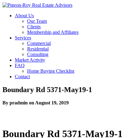
About Us
Our Team
Clients
Membership and Affiliates
Services
Commercial
Residential
Consulting
Market Activity
FAQ
Home Buying Checklist
Contact
Boundary Rd 5371-May19-1
By pradmin on August 19, 2019
Boundary Rd 5371-May19-1