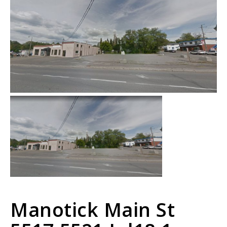
Manotick Main St