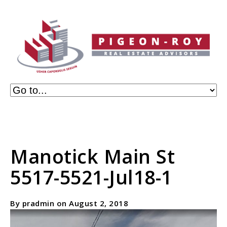
Manotick Main St
5517-5521-Jul18-1
By pradmin on August 2, 2018