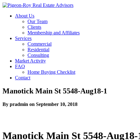
About Us
Our Team
Clients
Membership and Affiliates
Services
Commercial
Residential
Consulting
Market Activity
FAQ
Home Buying Checklist
Contact
Manotick Main St 5548-Aug18-1
By pradmin on September 10, 2018
Manotick Main St 5548-Aug18-