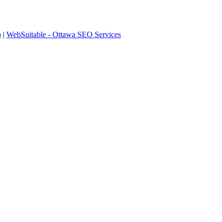
p
|
WebSuitable - Ottawa SEO Services