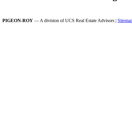
PIGEON-ROY
— A division of UCS Real Estate Advisors |
Sitema