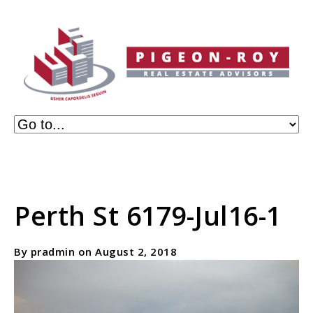
Perth St 6179-Jul16-1
By pradmin on August 2, 2018