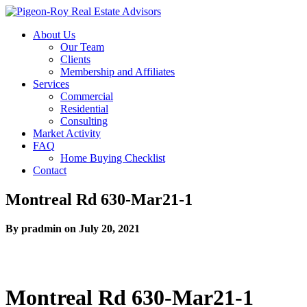
About Us
Our Team
Clients
Membership and Affiliates
Services
Commercial
Residential
Consulting
Market Activity
FAQ
Home Buying Checklist
Contact
Montreal Rd 630-Mar21-1
By pradmin on July 20, 2021
Montreal Rd 630-Mar21-1