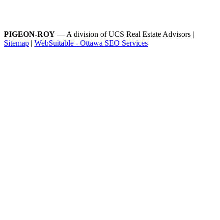
PIGEON-ROY
— A division of UCS Real Estate Advisors |
Sitemap
|
WebSuitable - Ottawa SEO Services