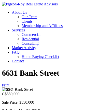
About Us
Our Team
Clients
Membership and Affiliates
Services
Commercial
Residential
Consulting
Market Activity
FAQ
Home Buying Checklist
Contact
6631 Bank Street
Print
C$
550,000
Sale Price: $550,000