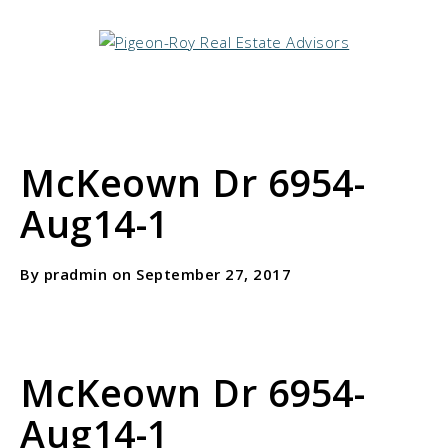
McKeown Dr 6954-
Aug14-1
By pradmin on September 27, 2017
McKeown Dr 6954-
Aug14-1