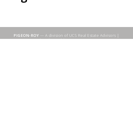
PIGEON-ROY
— A division of UCS Real Estate Advisors |
Sitemap
|
WebSuitable - Ottawa SEO Services