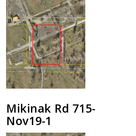
Mikinak Rd 715-
Nov19-1