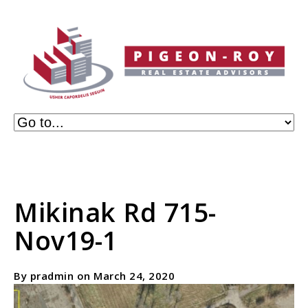
Mikinak Rd 715-
Nov19-1
By pradmin on March 24, 2020