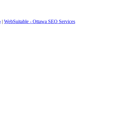
p
|
WebSuitable - Ottawa SEO Services