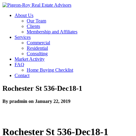
About Us
Our Team
Clients
Membership and Affiliates
Services
Commercial
Residential
Consulting
Market Activity
FAQ
Home Buying Checklist
Contact
Rochester St 536-Dec18-1
By pradmin on January 22, 2019
Rochester St 536-Dec18-1