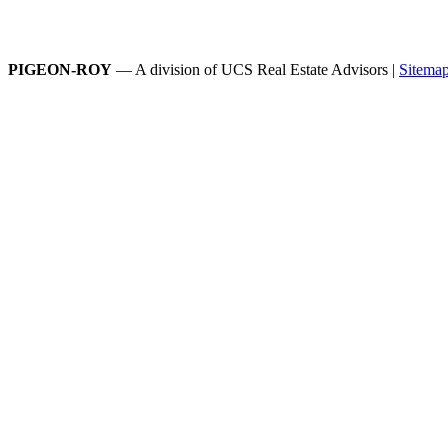
PIGEON-ROY
— A division of UCS Real Estate Advisors |
Sitema