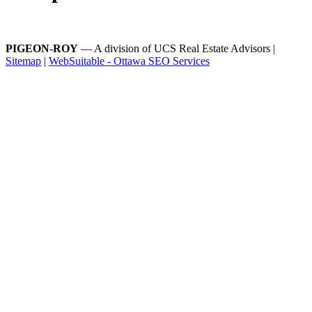
PIGEON-ROY
— A division of UCS Real Estate Advisors |
Sitemap
|
WebSuitable - Ottawa SEO Services