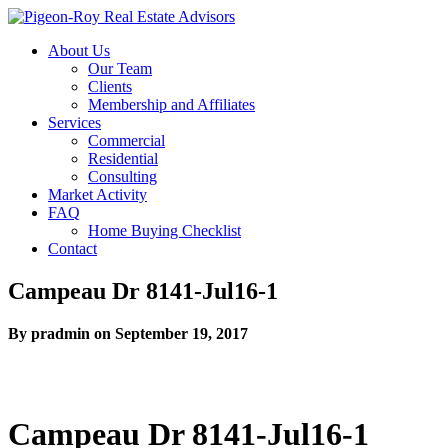
About Us
Our Team
Clients
Membership and Affiliates
Services
Commercial
Residential
Consulting
Market Activity
FAQ
Home Buying Checklist
Contact
Campeau Dr 8141-Jul16-1
By pradmin on September 19, 2017
Campeau Dr 8141-Jul16-1