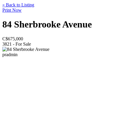
« Back to Listing
Print Now
84 Sherbrooke Avenue
C$
675,000
3821 - For Sale
pradmin