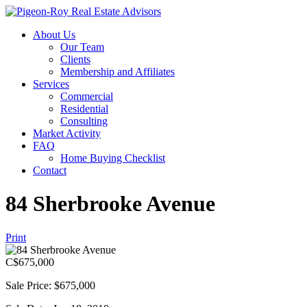
About Us
Our Team
Clients
Membership and Affiliates
Services
Commercial
Residential
Consulting
Market Activity
FAQ
Home Buying Checklist
Contact
84 Sherbrooke Avenue
Print
C$
675,000
Sale Price: $675,000