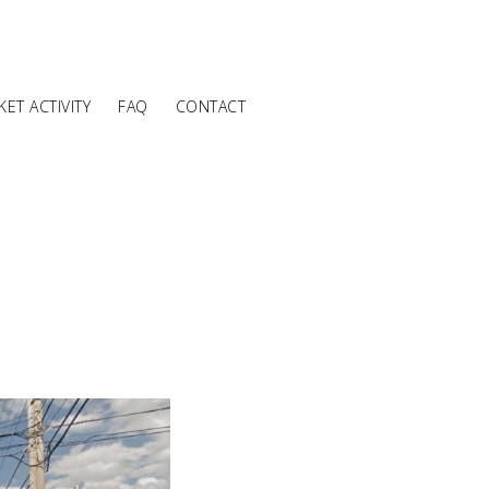
ET ACTIVITY
FAQ
CONTACT