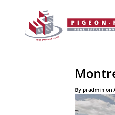
Montre
By pradmin on A