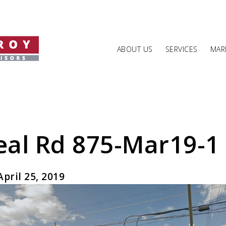
ABOUT US
SERVICES
MARK
al Rd 875-Mar19-1
pril 25, 2019