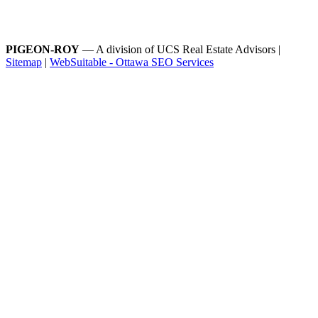
PIGEON-ROY
— A division of UCS Real Estate Advisors |
Sitemap
|
WebSuitable - Ottawa SEO Services