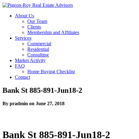
About Us
Our Team
Clients
Membership and Affiliates
Services
Commercial
Residential
Consulting
Market Activity
FAQ
Home Buying Checklist
Contact
Bank St 885-891-Jun18-2
By pradmin on June 27, 2018
Bank St 885-891-Jun18-2