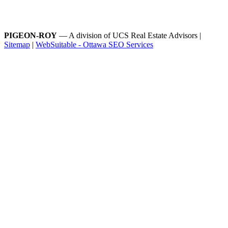
PIGEON-ROY
— A division of UCS Real Estate Advisors |
Sitemap
|
WebSuitable - Ottawa SEO Services