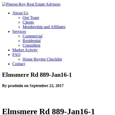
About Us
Our Team
Clients
Membership and Affiliates
Services
Commercial
Residential
Consulting
Market Activity
FAQ
Home Buying Checklist
Contact
Elmsmere Rd 889-Jan16-1
By pradmin on September 22, 2017
Elmsmere Rd 889-Jan16-1