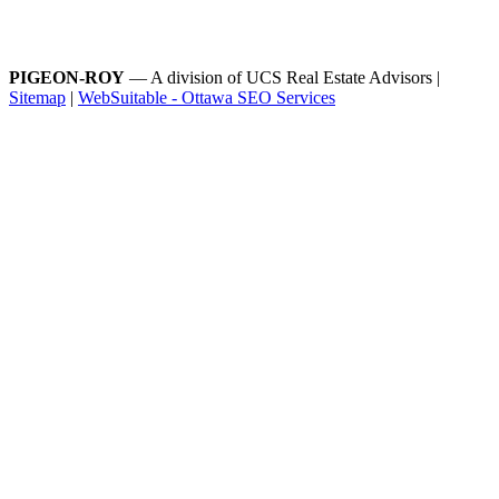
PIGEON-ROY
— A division of UCS Real Estate Advisors |
Sitemap
|
WebSuitable - Ottawa SEO Services