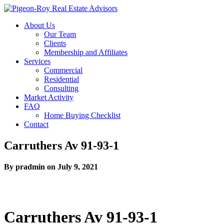
About Us
Our Team
Clients
Membership and Affiliates
Services
Commercial
Residential
Consulting
Market Activity
FAQ
Home Buying Checklist
Contact
Carruthers Av 91-93-1
By pradmin on July 9, 2021
Carruthers Av 91-93-1