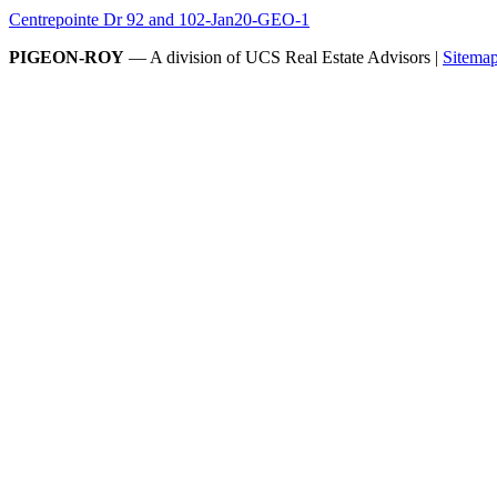
Centrepointe Dr 92 and 102-Jan20-GEO-1
PIGEON-ROY
— A division of UCS Real Estate Advisors |
Sitema