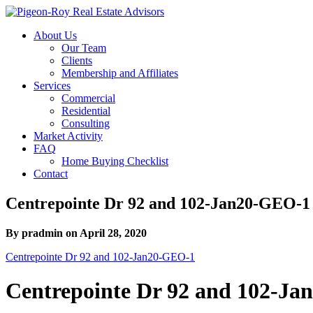
About Us
Our Team
Clients
Membership and Affiliates
Services
Commercial
Residential
Consulting
Market Activity
FAQ
Home Buying Checklist
Contact
Centrepointe Dr 92 and 102-Jan20-GEO-1
By pradmin on April 28, 2020
Centrepointe Dr 92 and 102-Jan20-GEO-1
Centrepointe Dr 92 and 102-J