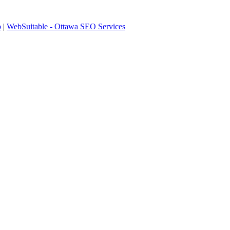
p
|
WebSuitable - Ottawa SEO Services