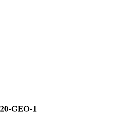
an20-GEO-1