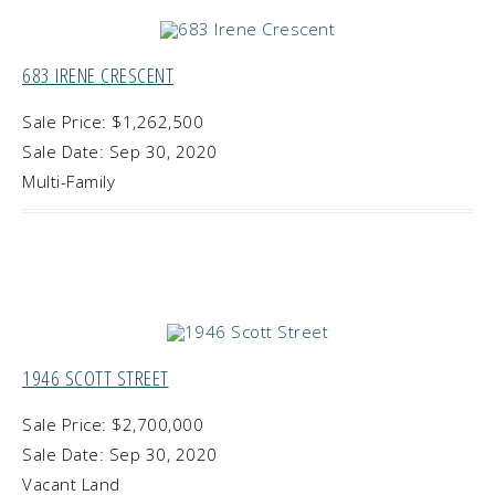
683 IRENE CRESCENT
Sale Price: $1,262,500
Sale Date: Sep 30, 2020
Multi-Family
1946 SCOTT STREET
Sale Price: $2,700,000
Sale Date: Sep 30, 2020
Vacant Land