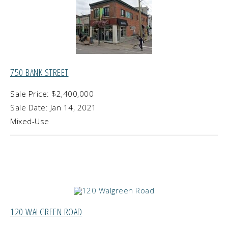
750 BANK STREET
Sale Price: $2,400,000
Sale Date: Jan 14, 2021
Mixed-Use
120 WALGREEN ROAD