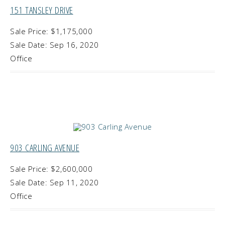
151 TANSLEY DRIVE
Sale Price: $1,175,000
Sale Date: Sep 16, 2020
Office
903 CARLING AVENUE
Sale Price: $2,600,000
Sale Date: Sep 11, 2020
Office