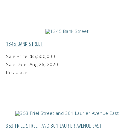
1345 BANK STREET
Sale Price: $5,500,000
Sale Date: Aug 26, 2020
Restaurant
353 FRIEL STREET AND 301 LAURIER AVENUE EAST