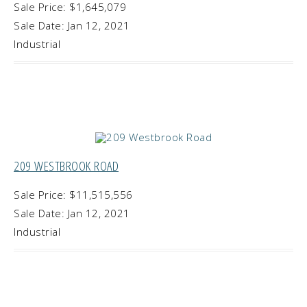
Sale Price: $1,645,079
Sale Date: Jan 12, 2021
Industrial
209 WESTBROOK ROAD
Sale Price: $11,515,556
Sale Date: Jan 12, 2021
Industrial