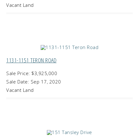
Vacant Land
1131-1151 TERON ROAD
Sale Price: $3,925,000
Sale Date: Sep 17, 2020
Vacant Land