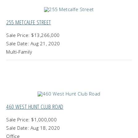
255 METCALFE STREET
Sale Price: $13,266,000
Sale Date: Aug 21, 2020
Multi-Family
460 WEST HUNT CLUB ROAD
Sale Price: $1,000,000
Sale Date: Aug 18, 2020
Office