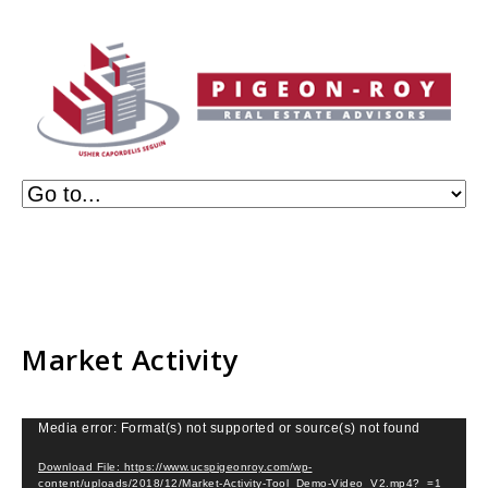
Market Activity
Video
Media error: Format(s) not supported or source(s) not found
Player
Download File: https://www.ucspigeonroy.com/wp-
content/uploads/2018/12/Market-Activity-Tool_Demo-Video_V2.mp4?_=1