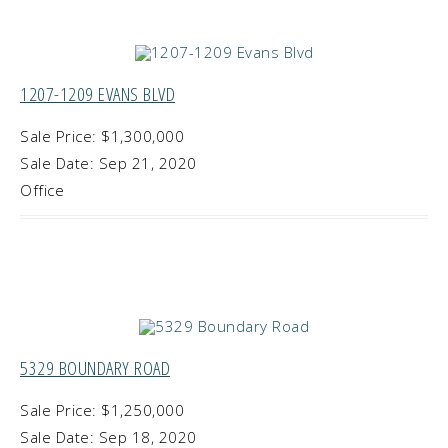
1207-1209 EVANS BLVD
Sale Price: $1,300,000
Sale Date: Sep 21, 2020
Office
5329 BOUNDARY ROAD
Sale Price: $1,250,000
Sale Date: Sep 18, 2020