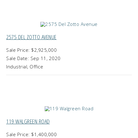
2575 DEL ZOTTO AVENUE
Sale Price: $2,925,000
Sale Date: Sep 11, 2020
Industrial, Office
119 WALGREEN ROAD
Sale Price: $1,400,000