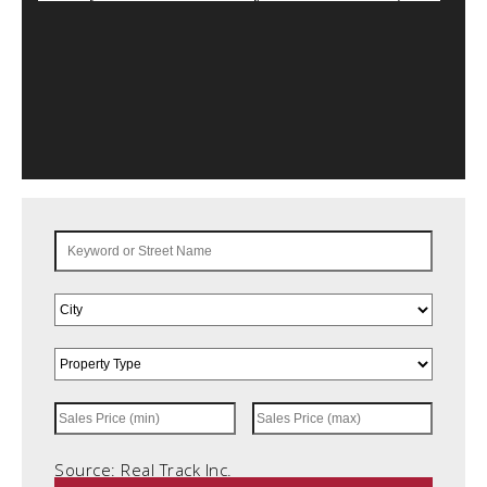
Source: Real Track Inc.