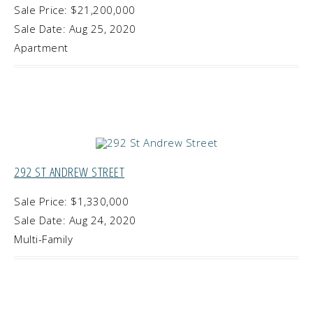
Sale Price: $21,200,000
Sale Date: Aug 25, 2020
Apartment
292 ST ANDREW STREET
Sale Price: $1,330,000
Sale Date: Aug 24, 2020
Multi-Family