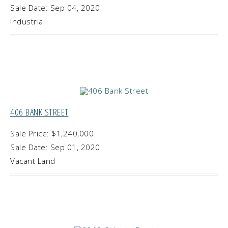
Sale Date: Sep 04, 2020
Industrial
406 BANK STREET
Sale Price: $1,240,000
Sale Date: Sep 01, 2020
Vacant Land