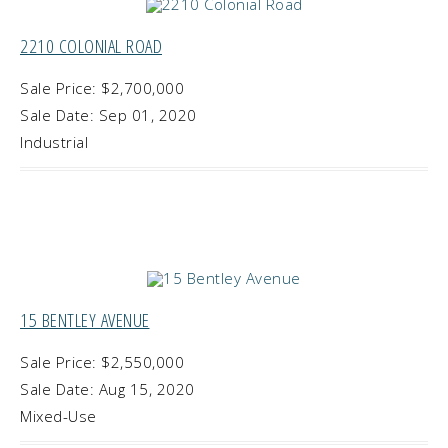
2210 COLONIAL ROAD
Sale Price: $2,700,000
Sale Date: Sep 01, 2020
Industrial
15 BENTLEY AVENUE
Sale Price: $2,550,000
Sale Date: Aug 15, 2020
Mixed-Use