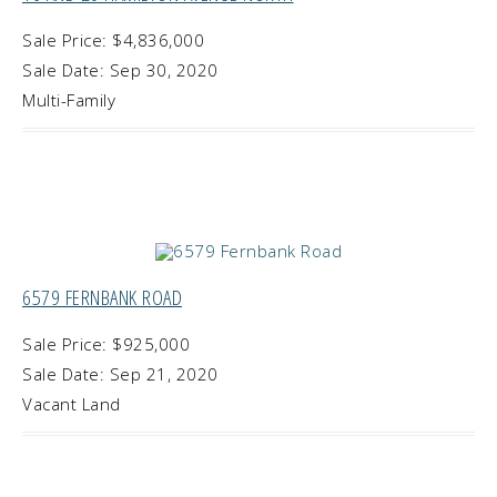
Sale Price: $4,836,000
Sale Date: Sep 30, 2020
Multi-Family
6579 FERNBANK ROAD
Sale Price: $925,000
Sale Date: Sep 21, 2020
Vacant Land