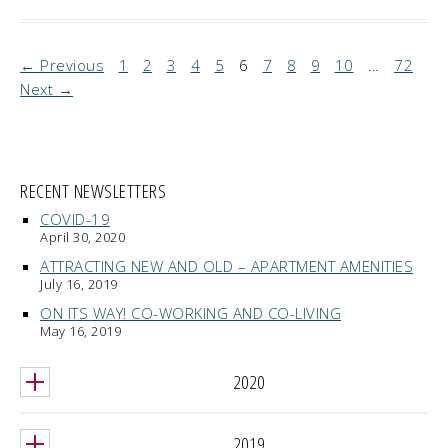
← Previous
1
2
3
4
5
6
7
8
9
10
…
72
Next →
RECENT NEWSLETTERS
COVID-19
April 30, 2020
ATTRACTING NEW AND OLD – APARTMENT AMENITIES
July 16, 2019
ON ITS WAY! CO-WORKING AND CO-LIVING
May 16, 2019
2020
2019