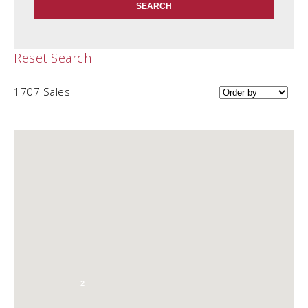
Reset Search
1707 Sales
2