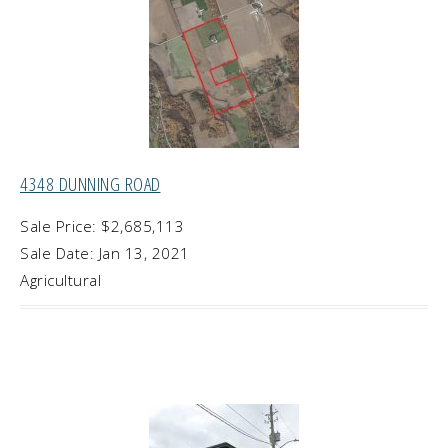
4348 DUNNING ROAD
Sale Price: $2,685,113
Sale Date: Jan 13, 2021
Agricultural