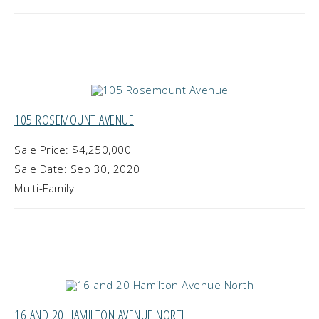
105 ROSEMOUNT AVENUE
Sale Price: $4,250,000
Sale Date: Sep 30, 2020
Multi-Family
16 AND 20 HAMILTON AVENUE NORTH