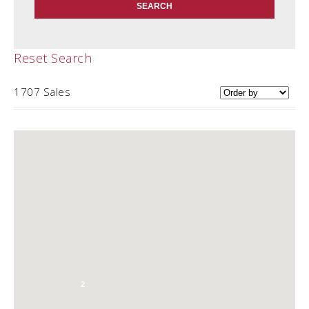
Reset Search
1707 Sales
2