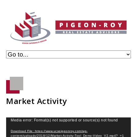
Market Activity
Video
Media error: Format(s) not supported or source(s) not found
Player
Download File: https://www.ucspigeonroy.com/wp-
content/uploads/2018/12/Market-Activity-Tool_Demo-Video_V2.mp4?_=1