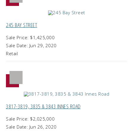
245 BAY STREET
Sale Price: $1,425,000
Sale Date: Jun 29, 2020
Retail
3817-3819, 3835 & 3843 INNES ROAD
Sale Price: $2,025,000
Sale Date: Jun 26, 2020