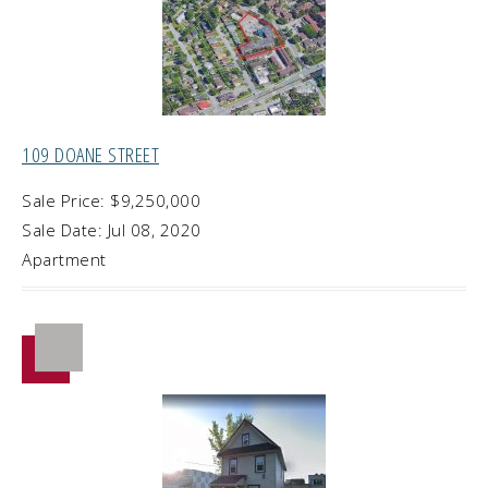
109 DOANE STREET
Sale Price: $9,250,000
Sale Date: Jul 08, 2020
Apartment