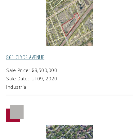
861 CLYDE AVENUE
Sale Price: $8,500,000
Sale Date: Jul 09, 2020
Industrial