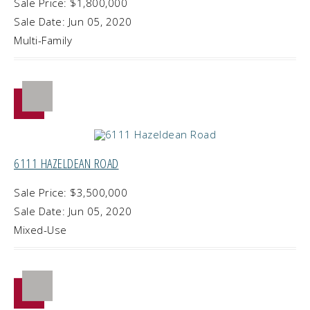
Sale Price: $1,800,000
Sale Date: Jun 05, 2020
Multi-Family
6111 HAZELDEAN ROAD
Sale Price: $3,500,000
Sale Date: Jun 05, 2020
Mixed-Use