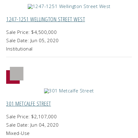
1247-1251 WELLINGTON STREET WEST
Sale Price: $4,500,000
Sale Date: Jun 05, 2020
Institutional
301 METCALFE STREET
Sale Price: $2,107,000
Sale Date: Jun 04, 2020
Mixed-Use