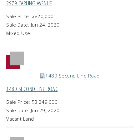
2979 CARLING AVENUE
Sale Price: $820,000
Sale Date: Jun 24, 2020
Mixed-Use
1480 SECOND LINE ROAD
Sale Price: $3,249,000
Sale Date: Jun 29, 2020
Vacant Land