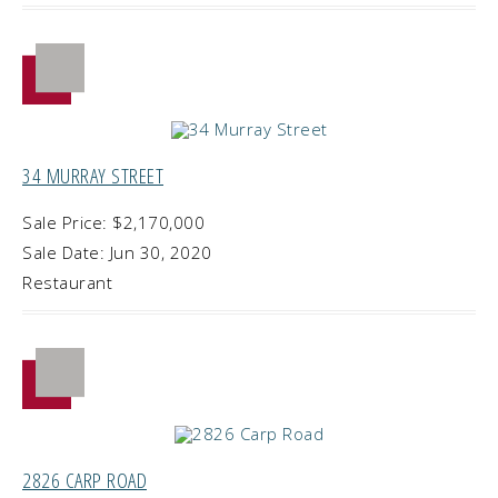
34 MURRAY STREET
Sale Price: $2,170,000
Sale Date: Jun 30, 2020
Restaurant
2826 CARP ROAD