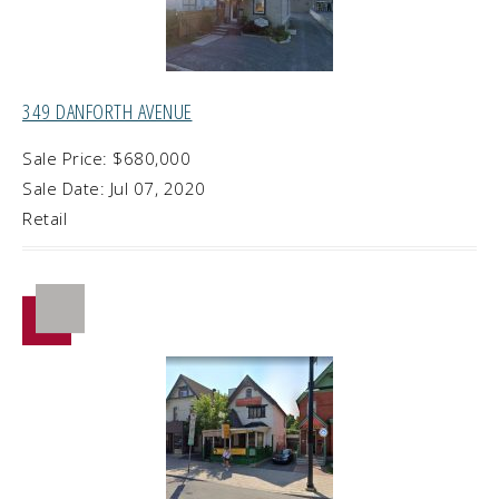
349 DANFORTH AVENUE
Sale Price: $680,000
Sale Date: Jul 07, 2020
Retail