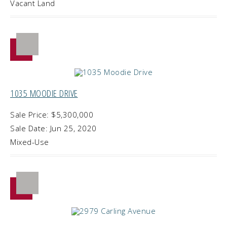
Vacant Land
1035 MOODIE DRIVE
Sale Price: $5,300,000
Sale Date: Jun 25, 2020
Mixed-Use