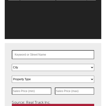
Source: Real Track Inc.