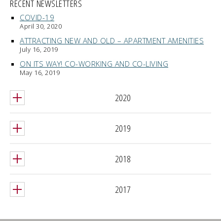
RECENT NEWSLETTERS
COVID-19
April 30, 2020
ATTRACTING NEW AND OLD – APARTMENT AMENITIES
July 16, 2019
ON ITS WAY! CO-WORKING AND CO-LIVING
May 16, 2019
2020
2019
2018
2017