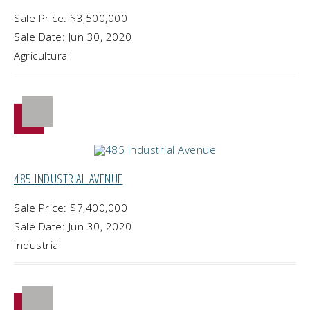
Sale Price: $3,500,000
Sale Date: Jun 30, 2020
Agricultural
485 INDUSTRIAL AVENUE
Sale Price: $7,400,000
Sale Date: Jun 30, 2020
Industrial