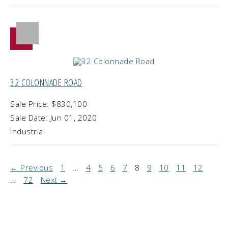
32 COLONNADE ROAD
Sale Price: $830,100
Sale Date: Jun 01, 2020
Industrial
← Previous
1
…
4
5
6
7
8
9
10
11
12
…
72
Next →