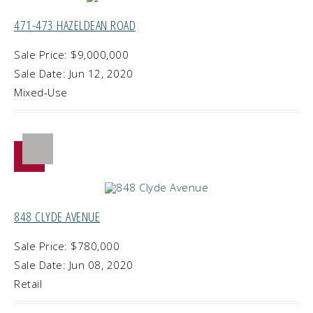
471-473 HAZELDEAN ROAD
Sale Price: $9,000,000
Sale Date: Jun 12, 2020
Mixed-Use
848 CLYDE AVENUE
Sale Price: $780,000
Sale Date: Jun 08, 2020
Retail