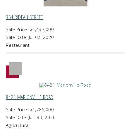
364 RIDEAU STREET
Sale Price: $1,437,000
Sale Date: Jul 02, 2020
Restaurant
8421 MARIONVILLE ROAD
Sale Price: $1,785,000
Sale Date: Jun 30, 2020
Agricultural