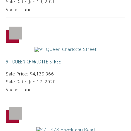
Sale Date: Jun 19, 2020
Vacant Land
91 QUEEN CHARLOTTE STREET
Sale Price: $4,139,366
Sale Date: Jun 17, 2020
Vacant Land