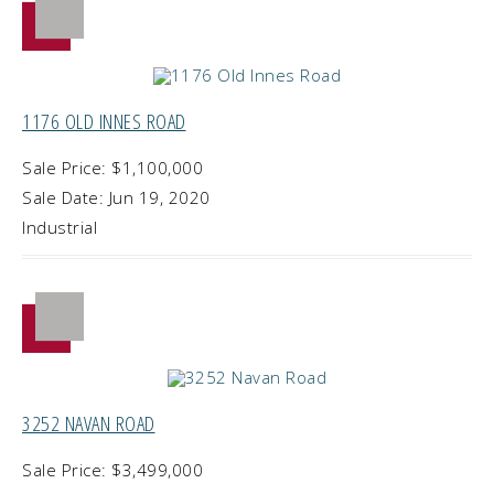
1176 OLD INNES ROAD
Sale Price: $1,100,000
Sale Date: Jun 19, 2020
Industrial
3252 NAVAN ROAD
Sale Price: $3,499,000