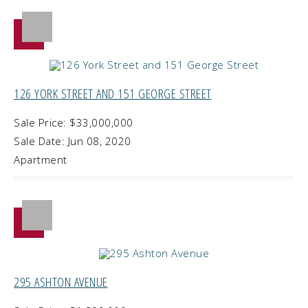
126 YORK STREET AND 151 GEORGE STREET
Sale Price: $33,000,000
Sale Date: Jun 08, 2020
Apartment
295 ASHTON AVENUE